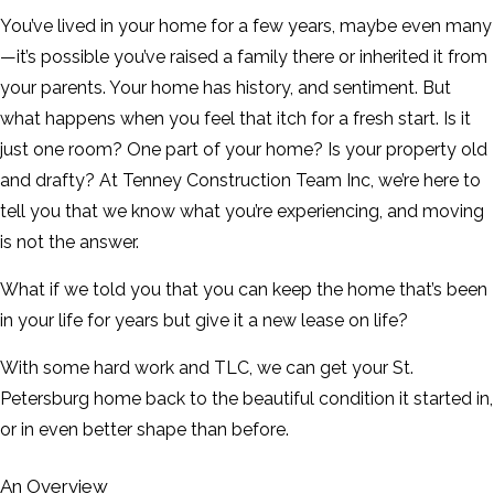
CONTACT
You’ve lived in your home for a few years, maybe even many
—it’s possible you’ve raised a family there or inherited it from
SERVICE AREAS
your parents. Your home has history, and sentiment. But
what happens when you feel that itch for a fresh start. Is it
just one room? One part of your home? Is your property old
and drafty? At Tenney Construction Team Inc, we’re here to
tell you that we know what you’re experiencing, and moving
is not the answer.
What if we told you that you can keep the home that’s been
in your life for years but give it a new lease on life?
With some hard work and TLC, we can get your St.
Petersburg home back to the beautiful condition it started in,
or in even better shape than before.
An Overview