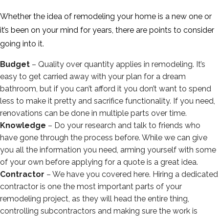
Whether the idea of remodeling your home is a new one or
it’s been on your mind for years, there are points to consider
going into it.
Budget
– Quality over quantity applies in remodeling. It’s
easy to get carried away with your plan for a dream
bathroom, but if you can’t afford it you don’t want to spend
less to make it pretty and sacrifice functionality. If you need,
renovations can be done in multiple parts over time.
Knowledge
– Do your research and talk to friends who
have gone through the process before. While we can give
you all the information you need, arming yourself with some
of your own before applying for a quote is a great idea.
Contractor
– We have you covered here. Hiring a dedicated
contractor is one the most important parts of your
remodeling project, as they will head the entire thing,
controlling subcontractors and making sure the work is