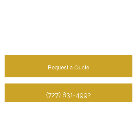
Request a Quote
(727) 831-4992