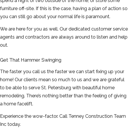
spend a night or two outside of the home, or store some
furniture off-site. If this is the case, having a plan of action so
you can still go about your normal life is paramount.
We are here for you as well. Our dedicated customer service
agents and contractors are always around to listen and help
out.
Get That Hammer Swinging
The faster you call us the faster we can start fixing up your
home! Our clients mean so much to us and we are grateful
to be able to serve St. Petersburg with beautiful home
remodeling. There’s nothing better than the feeling of giving
a home facelift.
Experience the wow-factor. Call Tenney Construction Team
Inc today.