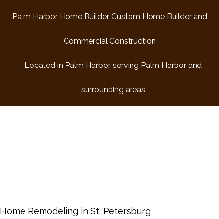
HOME
Palm Harbor Home Builder, Custom Home Builder and
Commercial Construction
COMMERCIAL CONSTRUCTION
Located in Palm Harbor, serving Palm Harbor and
ABOUT
surrounding areas
REMODELING
RESIDENTIAL
DESIGN BUILD
FAQ
GALLERY
Home Remodeling in St. Petersburg