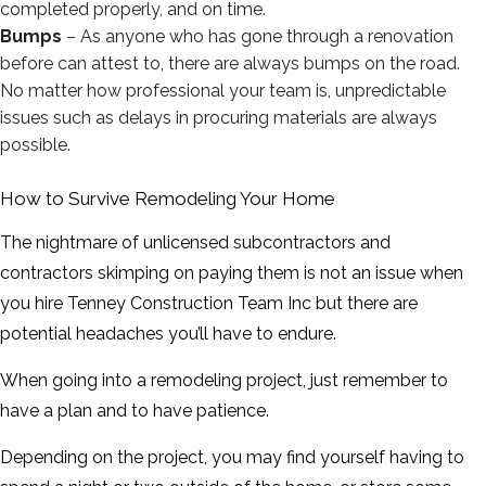
completed properly, and on time.
Bumps
– As anyone who has gone through a renovation
before can attest to, there are always bumps on the road.
No matter how professional your team is, unpredictable
issues such as delays in procuring materials are always
possible.
How to Survive Remodeling Your Home
The nightmare of unlicensed subcontractors and
contractors skimping on paying them is not an issue when
you hire Tenney Construction Team Inc but there are
potential headaches you’ll have to endure.
When going into a remodeling project, just remember to
have a plan and to have patience.
Depending on the project, you may find yourself having to