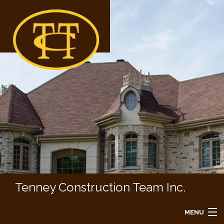
Tenney Construction Team Inc.
MENU